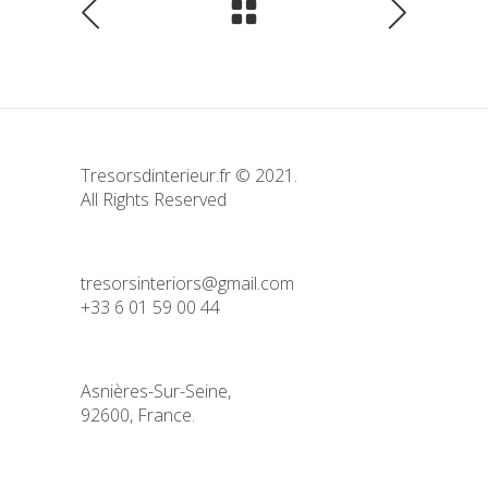
Tresorsdinterieur.fr © 2021.
All Rights Reserved
tresorsinteriors@gmail.com
+33 6 01 59 00 44
Asnières-Sur-Seine,
92600, France.