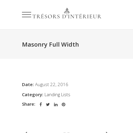
Masonry Full Width
Date:
August 22, 2016
Category:
Landing Lists
Share: