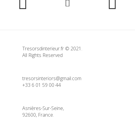
Tresorsdinterieur.fr © 2021.
All Rights Reserved
tresorsinteriors@gmail.com
+33 6 01 59 00 44
Asnières-Sur-Seine,
92600, France.