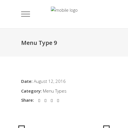
Menu Type 9
Date:
August 12, 2016
Category:
Menu Types
Share: