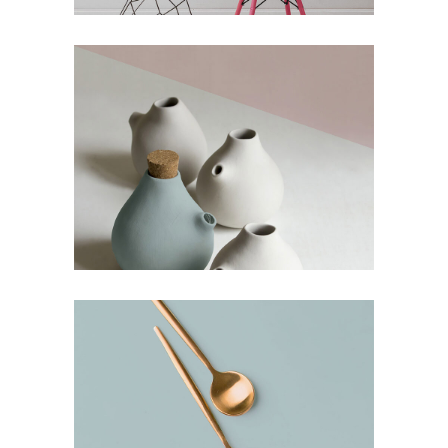
The Artistry of Waiting
Culture
Simple