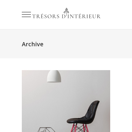
Archive
Organic Modeling
Love
Simple