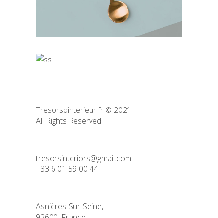
Bending the Spoon
Idea
Simple
Solitude and Happines
Love
Simple
Tresorsdinterieur.fr © 2021.
All Rights Reserved
tresorsinteriors@gmail.com
+33 6 01 59 00 44
Asnières-Sur-Seine,
92600, France.